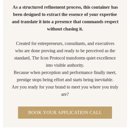
As a structured refinement process, this container has
been designed to extract the essence of your expertise
and translate it into a presence that commands respect
without chasing it.
Created for entrepreneurs, consultants, and executives
who are done proving and ready to be perceived as the
standard, The Icon Protocol transforms quiet excellence
into visible authority.
Because when perception and performance finally meet,
prestige stops being effort and starts being inevitable.
Are you ready for your brand to meet you where you truly
are?
BOOK YOUR APPLICATION CALL