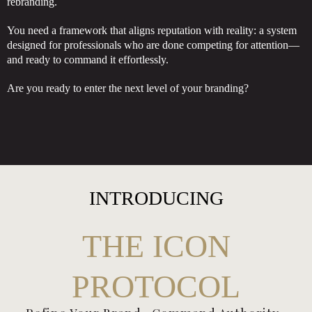
rebranding.
You need a framework that aligns reputation with reality: a system
designed for professionals who are done competing for attention—
and ready to command it effortlessly.
Are you ready to enter the next level of your branding?
INTRODUCING
THE ICON
PROTOCOL