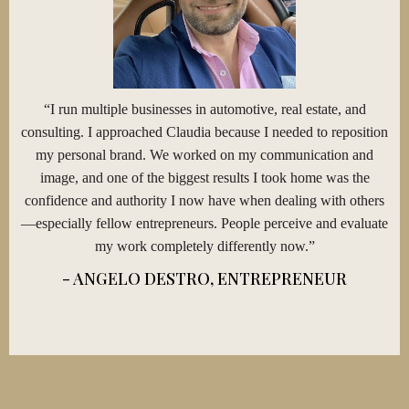
“I run multiple businesses in automotive, real estate, and
consulting. I approached Claudia because I needed to reposition
my personal brand. We worked on my communication and
image, and one of the biggest results I took home was the
confidence and authority I now have when dealing with others
—especially fellow entrepreneurs. People perceive and evaluate
my work completely differently now.”
- ANGELO DESTRO, ENTREPRENEUR