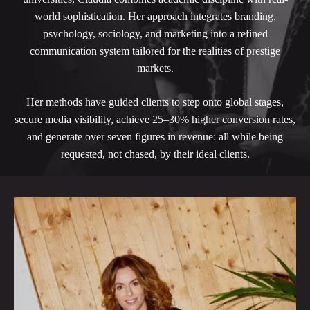
world sophistication. Her approach integrates branding,
psychology, sociology, and marketing into a refined
communication system tailored for the realities of prestige
markets.
Her methods have guided clients to step onto global stages,
secure media visibility, achieve 25–30% higher conversion rates,
and generate over seven figures in revenue: all while being
requested, not chased, by their ideal clients.