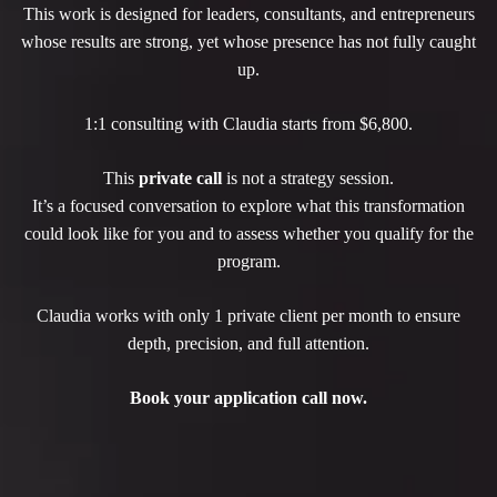
This work is designed for leaders, consultants, and entrepreneurs
whose results are strong, yet whose presence has not fully caught
up.
1:1 consulting with Claudia starts from $6,800.
This
private call
is not a strategy session.
It’s a focused conversation to explore what this transformation
could look like for you and to assess whether you qualify for the
program.
Claudia works with only 1 private client per month to ensure
depth, precision, and full attention.
Book your application call now.