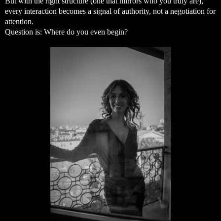
But with the right structure (one that mirrors who you truly are),
every interaction becomes a signal of authority, not a negotiation for
attention.
Question is: Where do you even begin?