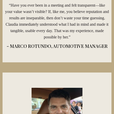
“Have you ever been in a meeting and felt transparent—like
your value wasn’t visible? If, like me, you believe reputation and
results are inseparable, then don’t waste your time guessing.
Claudia immediately understood what I had in mind and made it
tangible, usable every day. That was my experience, made
possible by her.”
- MARCO ROTUNDO, AUTOMOTIVE MANAGER