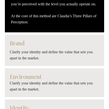
you’re perceived with the level you actually operate on.
At the core of this method are Claudia’s Three Pillars of
Perception:
Brand
Clarify your identity and define the value that sets you
apart in the market.
Environment
Clarify your identity and define the value that sets you
apart in the market.
Identity