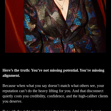
Here’s the truth: You’re not missing potential. You’re missing
alignment.
Because when what you say doesn’t match what others see, your
reputation can’t do the heavy lifting for you. And that disconnect
quietly costs you credibility, confidence, and the high-caliber clients
you deserve.