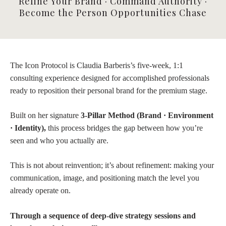
Refine Your Brand · Command Authority ·
Become the Person Opportunities Chase
The Icon Protocol is Claudia Barberis’s five-week, 1:1
consulting experience designed for accomplished professionals
ready to reposition their personal brand for the premium stage.
Built on her signature
3-Pillar Method (Brand · Environment
· Identity),
this process bridges the gap between how you’re
seen and who you actually are.
This is not about reinvention; it’s about refinement: making your
communication, image, and positioning match the level you
already operate on.
Through a sequence of deep-dive strategy sessions and