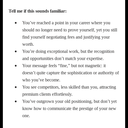
Tell me if this sounds familiar:
You’ve reached a point in your career where you
should no longer need to prove yourself, yet you still
find yourself negotiating fees and justifying your
worth.
You’re doing exceptional work, but the recognition
and opportunities don’t match your expertise.
Your message feels “fine,” but not magnetic: it
doesn’t quite capture the sophistication or authority of
who you’ve become.
You see competitors, less skilled than you, attracting
premium clients effortlessly.
You’ve outgrown your old positioning, but don’t yet
know how to communicate the prestige of your new
one.