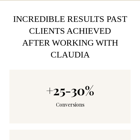
INCREDIBLE RESULTS PAST
CLIENTS ACHIEVED
AFTER WORKING WITH
CLAUDIA
+25-30%
Conversions