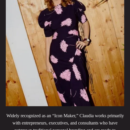
Widely recognized as an “Icon Maker,” Claudia works primarily
with entrepreneurs, executives, and consultants who have