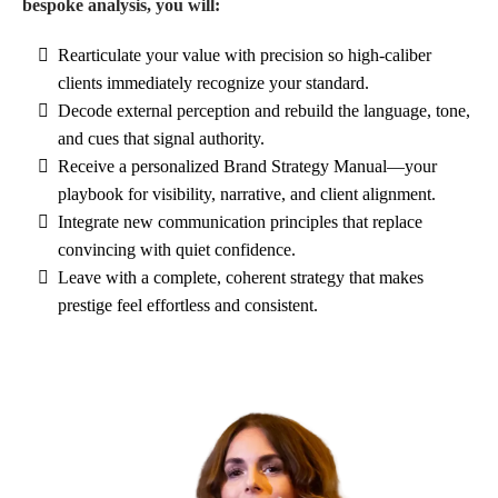
bespoke analysis, you will:
Rearticulate your value with precision so high-caliber
clients immediately recognize your standard.
Decode external perception and rebuild the language, tone,
and cues that signal authority.
Receive a personalized Brand Strategy Manual—your
playbook for visibility, narrative, and client alignment.
Integrate new communication principles that replace
convincing with quiet confidence.
Leave with a complete, coherent strategy that makes
prestige feel effortless and consistent.