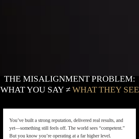
THE MISALIGNMENT PROBLEM:
WHAT YOU SAY ≠
WHAT THEY SEE
You’ve built a strong reputation, delivered real results, and
yet—something still feels off. The world sees “competent.”
But you know you’re operating at a far higher level.