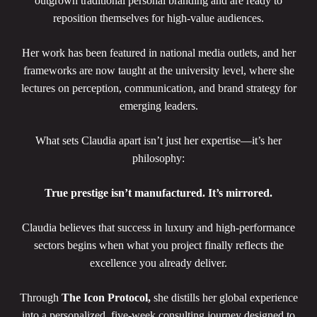
outgrown traditional personal branding and are ready to
reposition themselves for high-value audiences.
Her work has been featured in national media outlets, and her
frameworks are now taught at the university level, where she
lectures on perception, communication, and brand strategy for
emerging leaders.
What sets Claudia apart isn’t just her expertise—it’s her
philosophy:
True prestige isn’t manufactured. It’s mirrored.
Claudia believes that success in luxury and high-performance
sectors begins when what you project finally reflects the
excellence you already deliver.
Through
The Icon Protocol,
she distills her global experience
into a personalized, five-week consulting journey designed to