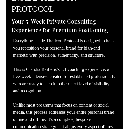
PROTOCOL
Your 5-Week Private Consulting
Experience for Premium Positioning
Everything inside The Icon Protocol is designed to help
you reposition your personal brand for high-end
markets: with precision, authenticity, and structure.
This is Claudia Barberis’s 1:1 coaching experience: a
five-week intensive created for established professionals
who are ready to step into their next level of visibility
and recognition.
Unlike most programs that focus on content or social
media, this process addresses your entire personal brand:
online and offline. It’s a complete, bespoke
communication strategy that aligns every aspect of how