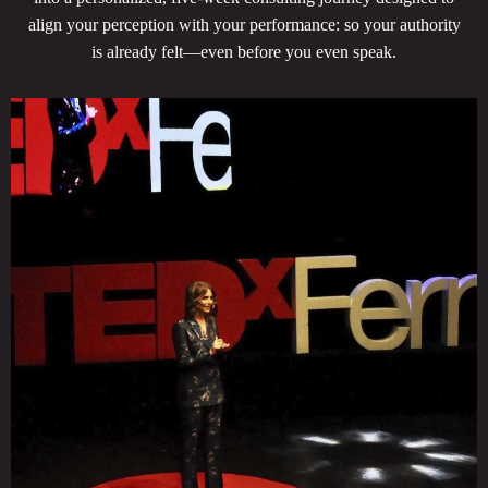
align your perception with your performance: so your authority
is already felt—even before you even speak.