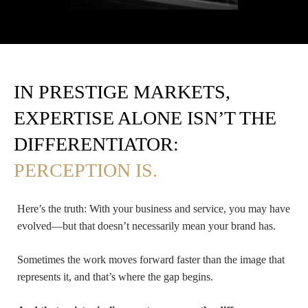
IN PRESTIGE MARKETS,
EXPERTISE ALONE ISN’T THE
DIFFERENTIATOR:
PERCEPTION IS.
Here’s the truth: With your business and service, you may have
evolved—but that doesn’t necessarily mean your brand has.
Sometimes the work moves forward faster than the image that
represents it, and that’s where the gap begins.