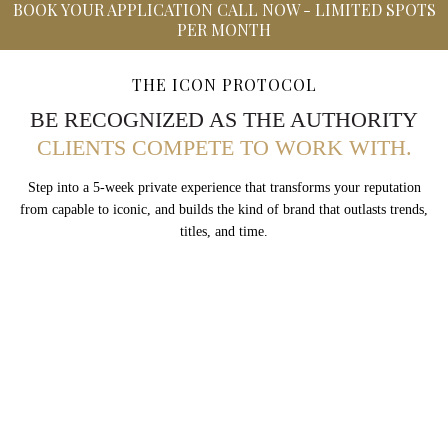
BOOK YOUR APPLICATION CALL NOW - LIMITED SPOTS
PER MONTH
THE ICON PROTOCOL
BE RECOGNIZED AS THE AUTHORITY
CLIENTS COMPETE TO WORK WITH.
Step into a 5-week private experience that transforms your reputation
from capable to iconic, and builds the kind of brand that outlasts trends,
titles, and time.