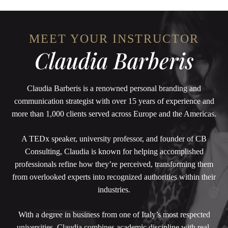
MEET YOUR INSTRUCTOR
Claudia Barberis
Claudia Barberis is a renowned personal branding and
communication strategist with over 15 years of experience and
more than 1,000 clients served across Europe and the Americas.
A TEDx speaker, university professor, and founder of CB
Consulting, Claudia is known for helping accomplished
professionals refine how they’re perceived, transforming them
from overlooked experts into recognized authorities within their
industries.
With a degree in business from one of Italy’s most respected
universities, Claudia combines academic discipline with real-