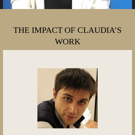
THE IMPACT OF CLAUDIA’S
WORK