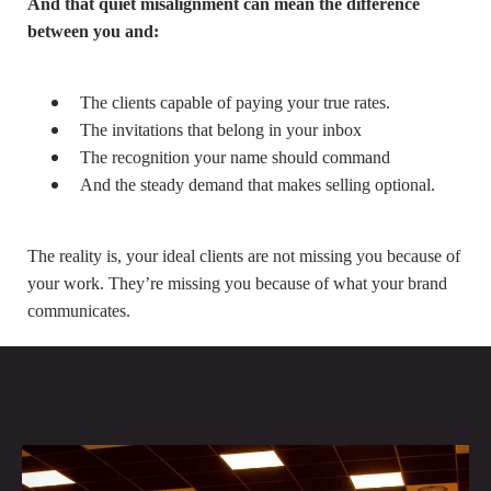
And that quiet misalignment can mean the difference
between you and:
The clients capable of paying your true rates.
The invitations that belong in your inbox
The recognition your name should command
And the steady demand that makes selling optional.
The reality is, your ideal clients are not missing you because of
your work. They’re missing you because of what your brand
communicates.