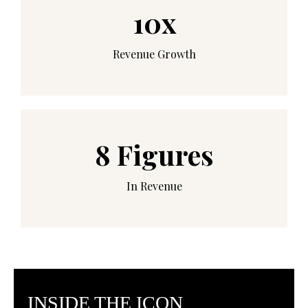
10x
Revenue Growth
8 Figures
In Revenue
INSIDE THE ICON