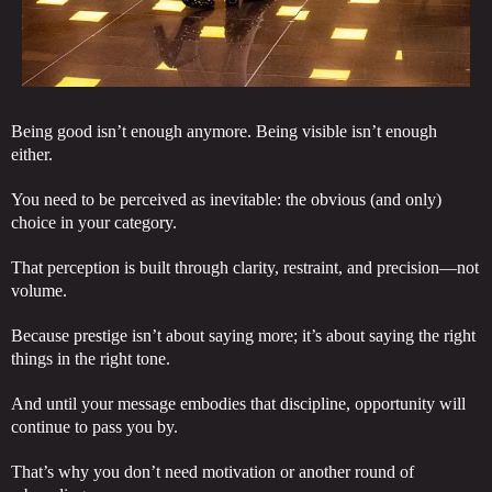
Being good isn’t enough anymore. Being visible isn’t enough
either.
You need to be perceived as inevitable: the obvious (and only)
choice in your category.
That perception is built through clarity, restraint, and precision—not
volume.
Because prestige isn’t about saying more; it’s about saying the right
things in the right tone.
And until your message embodies that discipline, opportunity will
continue to pass you by.
That’s why you don’t need motivation or another round of