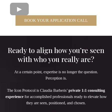
BOOK YOUR APPLICATION CALL
Ready to align how you’re seen
with who you really are?
At a certain point, expertise is no longer the question.
Perception is.
The Icon Protocol is Claudia Barberis’
private 1:1 consulting
experience
for accomplished professionals ready to elevate how
they are seen, positioned, and chosen.