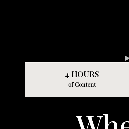
4 HOURS
of Content
Wh