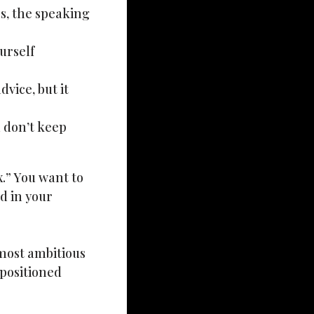
ss, the speaking
urself
vice, but it
u don’t keep
x.” You want to
d in your
e most ambitious
positioned