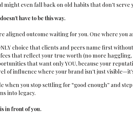
d might even fall back on old habits that don’t serve 
 doesn’t have to be this way.
ore aligned outcome waiting for you. One where you a
NLY choice that clients and peers name first without
es that reflect your true worth (no more haggling,
ortunities that want only YOU, because your reputati
el of influence where your brand isn’t just visible—it’
ble when you stop settling for “good enough” and step 
ns into legacy.
s in front of you.