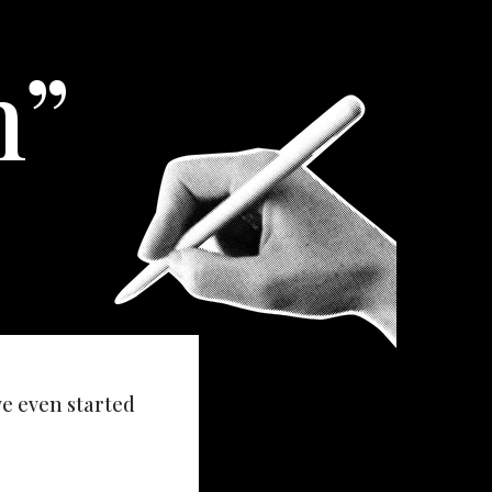
h”
ve even started