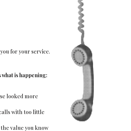
you for your service.
s what is happening:
lse looked more
lls with too little
s the value you know