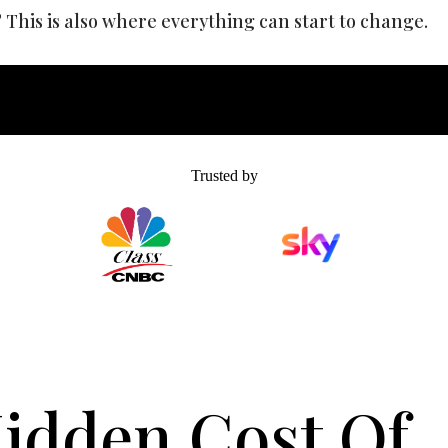
This is also where everything can start to change.
Trusted by
idden Cost Of