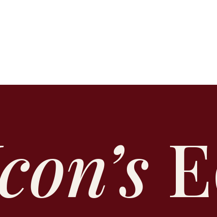
Icon’s
E