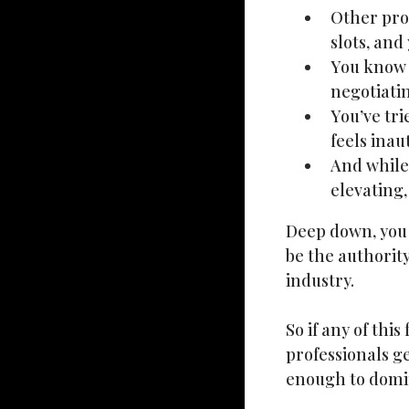
Other prof
slots, and 
You know y
negotiatin
You’ve tri
feels ina
And while 
elevating,
Deep down, you d
be the authorit
industry.
So if any of thi
professionals g
enough to domi