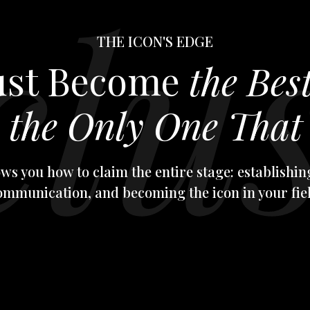
THE ICON'S EDGE
Just Become
the Bes
e
the Only One That 
ws you how to claim the entire stage: establishing
ommunication, and becoming the icon in your fiel