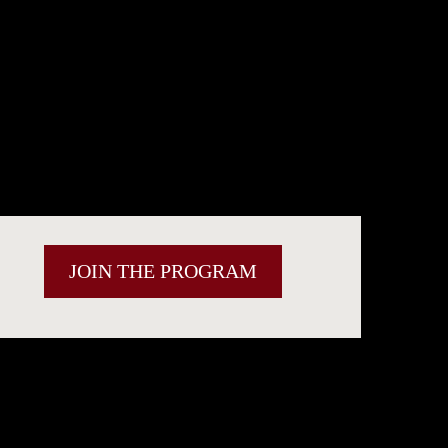
JOIN THE PROGRAM