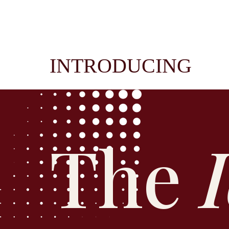
INTRODUCING
The