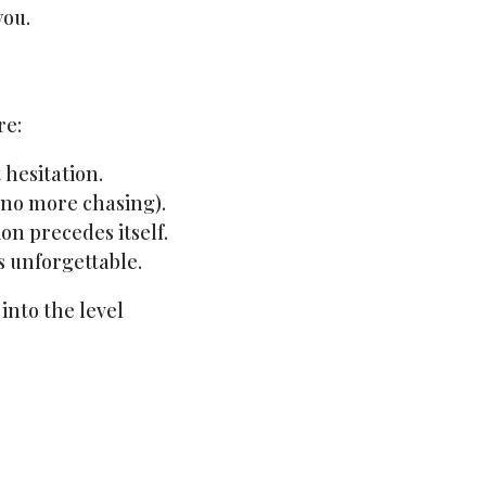
you.
re:
 hesitation.
 no more chasing).
on precedes itself.
s unforgettable.
into the level