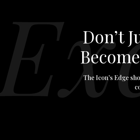
Don’t 
Becom
The Icon’s Edge sho
c