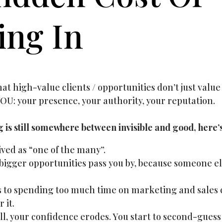
ing In
t high-value clients / opportunities don’t just value 
OU: your presence, your authority, your reputation.
ng is still somewhere between invisible and good, here’
ved as “one of the many”.
igger opportunities pass you by, because someone e
s to spending too much time on marketing and sales ca
 it.
ll, your confidence erodes. You start to second-gues