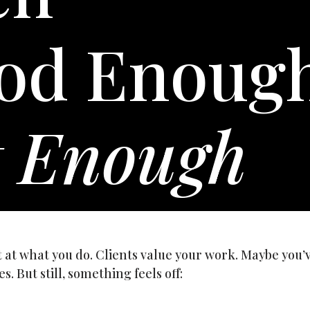
od Enoug
t Enough
t at what you do. Clients value your work. Maybe you’
s. But still, something feels off: