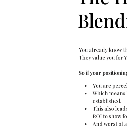
Blend
You already know tha
They value you for Y
So if your positioni
You are percei
Which means b
established.
This also lead
ROI to show for
And worst of a