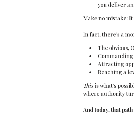
you deliver an
Make no mistake:
It
In fact, there’s a m
The obvious, O
Commanding fe
Attracting opp
Reaching a lev
This
is what’s possi
where authority tur
And today, that path i