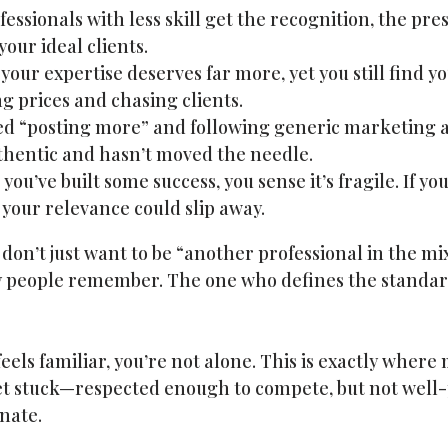
essionals with less skill get the recognition, the pre
your ideal clients.
our expertise deserves far more, yet you still find yo
g prices and chasing clients.
ed “posting more” and following generic marketing ad
uthentic and hasn’t moved the needle.
you’ve built some success, you sense it’s fragile. If yo
 your relevance could slip away.
on’t just want to be “another professional in the mi
y people remember. The one who defines the standar
s feels familiar, you’re not alone. This is exactly wher
et stuck—respected enough to compete, but not well-
nate.