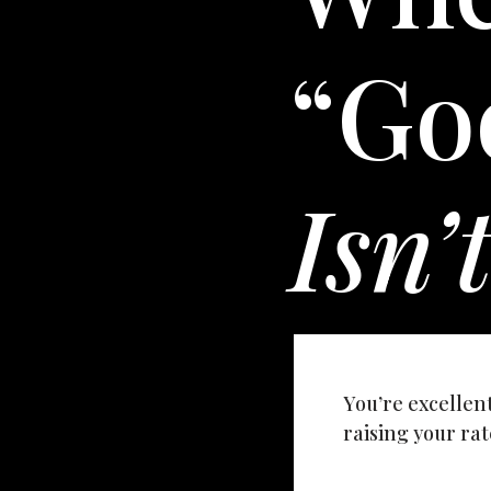
“Go
Isn’
You’re excellen
raising your rate