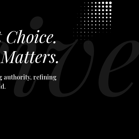
t Choice.
Matters.
 authority, refining
d.