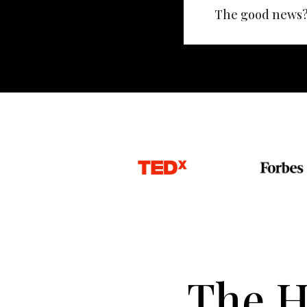
The good news? 
The H