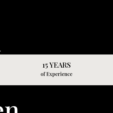
15 YEARS
of Experience
en